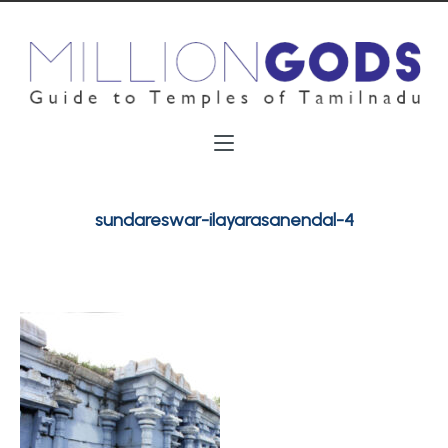
sundareswar-ilayarasanendal-4