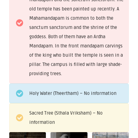
old temple has been painted up recently. A
Mahamandapam is common to both the
sanctum sanctorum and the shrine of the
goddess. Both of them have an Ardha
Mandapam. In the front mandapam carvings
of the king who built the temple is seen in a
pillar. The campus is filled with large shade-
providing trees.
Holy Water (Theertham) – No information
Sacred Tree (Sthala Vriksham) – No
information