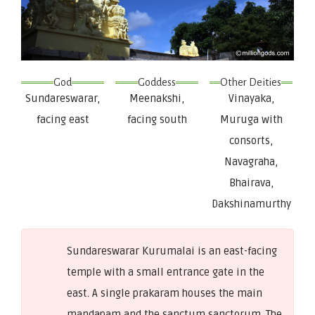
God
Goddess
Other Deities
Sundareswarar,
Meenakshi,
Vinayaka,
facing east
facing south
Muruga with
consorts,
Navagraha,
Bhairava,
Dakshinamurthy
Sundareswarar Kurumalai is an east-facing
temple with a small entrance gate in the
east. A single prakaram houses the main
mandapam and the sanctum sanctorum. The