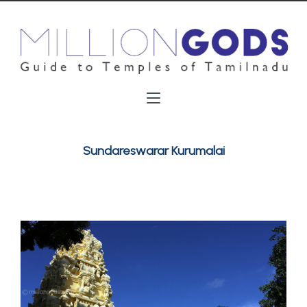
Sundareswarar Kurumalai