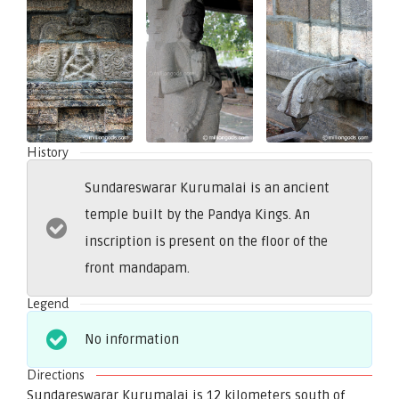
History
Sundareswarar Kurumalai is an ancient
temple built by the Pandya Kings. An
inscription is present on the floor of the
front mandapam.
Legend
No information
Directions
Sundareswarar Kurumalai is 12 kilometers south of