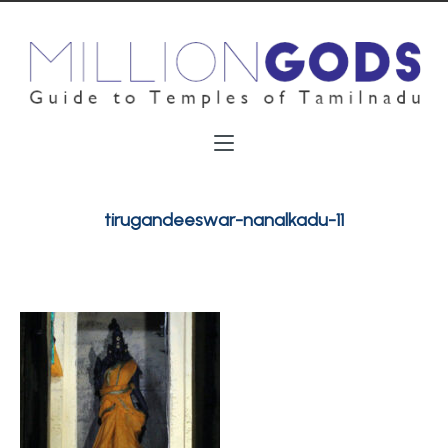
tirugandeeswar-nanalkadu-11