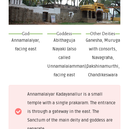
God
Goddess
Other Deities
Annamalaiyar,
Abithaguja
Ganesha, Muruga
facing east
Nayaki (also
with consorts,
called
Navagraha,
Unnamalaiamman),
Dakshinamurthi,
facing east
Chandikeswara
Annamalaiyar Kadayanallur is a small
temple with a single prakaram. The entrance
is through a gateway in the east. The
Sanctum of the main deity and goddess are
separate.