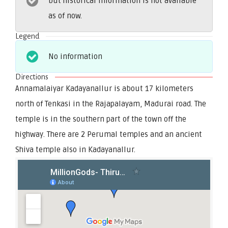
but historical information is not available
as of now.
Legend
No information
Directions
Annamalaiyar Kadayanallur is about 17 kilometers
north of Tenkasi in the Rajapalayam, Madurai road. The
temple is in the southern part of the town off the
highway. There are 2 Perumal temples and an ancient
Shiva temple also in Kadayanallur.