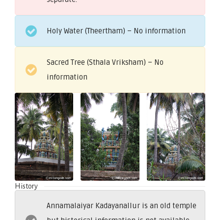
Holy Water (Theertham) – No information
Sacred Tree (Sthala Vriksham) – No
information
History
Annamalaiyar Kadayanallur is an old temple