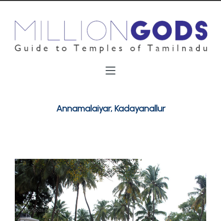
Annamalaiyar, Kadayanallur