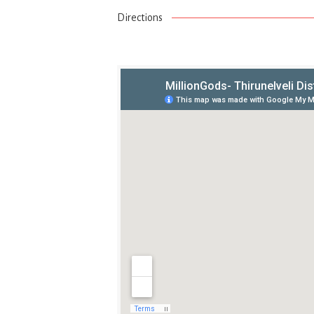
Directions