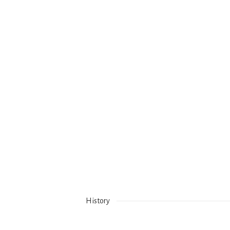
History