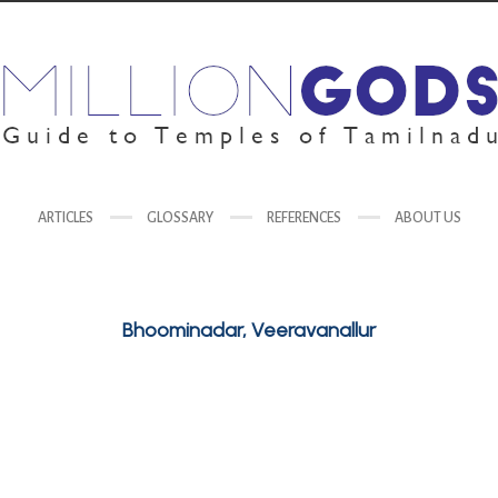
ARTICLES
GLOSSARY
REFERENCES
ABOUT US
Bhoominadar, Veeravanallur