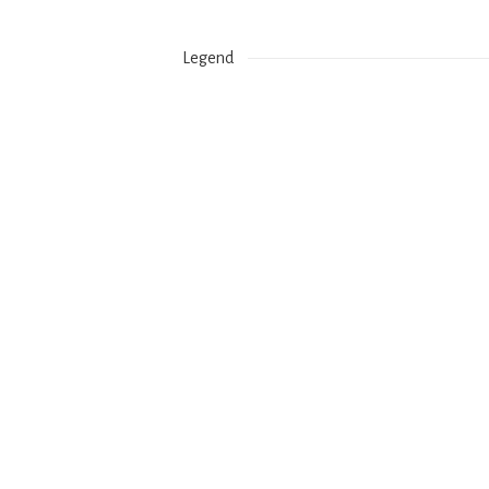
Legend