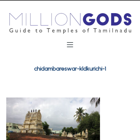
chidambareswar-kldkurichi-1