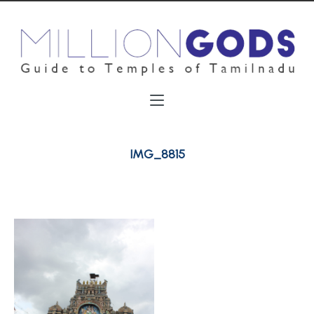
IMG_8815