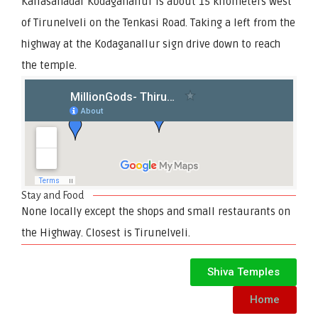
Kailasanadar Kodaganallur is about 15 kilometers west
of Tirunelveli on the Tenkasi Road. Taking a left from the
highway at the Kodaganallur sign drive down to reach
the temple.
Stay and Food
None locally except the shops and small restaurants on
the Highway. Closest is Tirunelveli.
Shiva Temples
Home