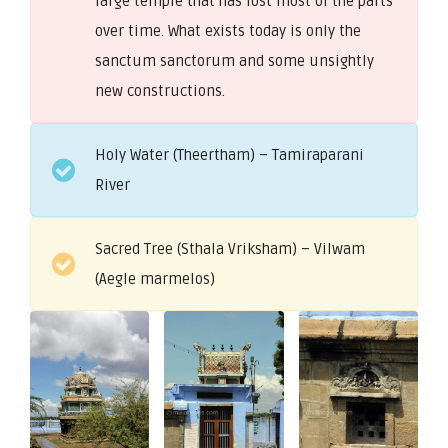
large temple that has lost most of the parts
over time. What exists today is only the
sanctum sanctorum and some unsightly
new constructions.
Holy Water (Theertham) – Tamiraparani
River
Sacred Tree (Sthala Vriksham) – Vilwam
(Aegle marmelos)