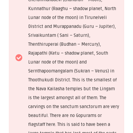
Kunnathur (Raaghu – shadow planet, North
Lunar node of the moon) in Tirunelveli
District and Murappanadu (Guru – Jupiter),
Srivaikuntam ( Sani – Saturn),
Thenthiruperai (Budhan – Mercury),
Rajapathi (Ketu – shadow planet, South
Lunar node of the moon) and
Sernthapoomangalam (Sukran – Venus) in
Thoothukudi District. This is the smallest of
the Nava Kailasha temples but the Lingam
is the largest amongst all of them. The
carvings on the sanctum sanctorum are very
beautiful. There are no Gopurams or
flagstaff here. This is said to have been a