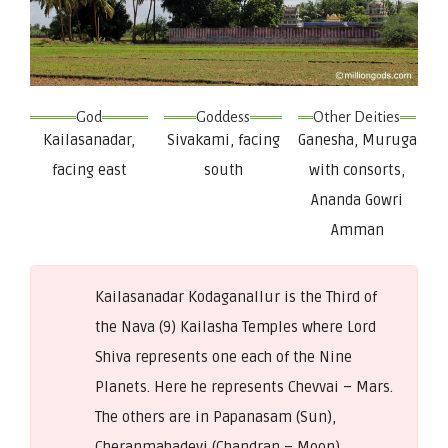
God
Goddess
Other Deities
Kailasanadar,
Sivakami, facing
Ganesha, Muruga
facing east
south
with consorts,
Ananda Gowri
Amman
Kailasanadar Kodaganallur is the Third of
the Nava (9) Kailasha Temples where Lord
Shiva represents one each of the Nine
Planets. Here he represents Chevvai – Mars.
The others are in Papanasam (Sun),
Cheranmahadevi (Chandran – Moon),