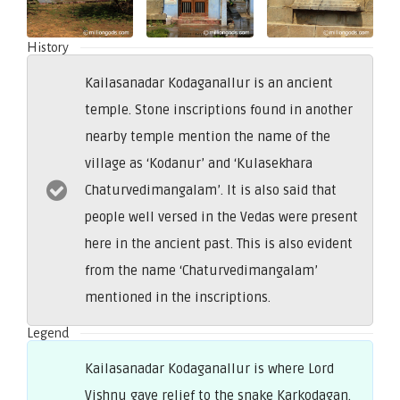
History
Kailasanadar Kodaganallur is an ancient
temple. Stone inscriptions found in another
nearby temple mention the name of the
village as ‘Kodanur’ and ‘Kulasekhara
Chaturvedimangalam’. It is also said that
people well versed in the Vedas were present
here in the ancient past. This is also evident
from the name ‘Chaturvedimangalam’
mentioned in the inscriptions.
Legend
Kailasanadar Kodaganallur is where Lord
Vishnu gave relief to the snake Karkodagan.