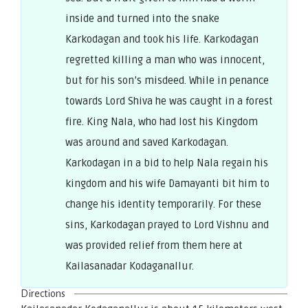
inside and turned into the snake
Karkodagan and took his life. Karkodagan
regretted killing a man who was innocent,
but for his son’s misdeed. While in penance
towards Lord Shiva he was caught in a forest
fire. King Nala, who had lost his Kingdom
was around and saved Karkodagan.
Karkodagan in a bid to help Nala regain his
kingdom and his wife Damayanti bit him to
change his identity temporarily. For these
sins, Karkodagan prayed to Lord Vishnu and
was provided relief from them here at
Kailasanadar Kodaganallur.
Directions