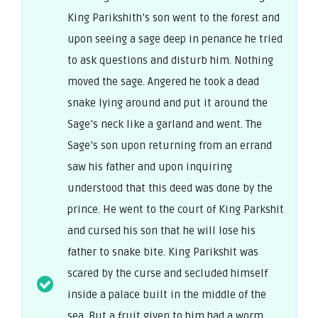
King Parikshith’s son went to the forest and
upon seeing a sage deep in penance he tried
to ask questions and disturb him. Nothing
moved the sage. Angered he took a dead
snake lying around and put it around the
Sage’s neck like a garland and went. The
Sage’s son upon returning from an errand
saw his father and upon inquiring
understood that this deed was done by the
prince. He went to the court of King Parkshit
and cursed his son that he will lose his
father to snake bite. King Parikshit was
scared by the curse and secluded himself
inside a palace built in the middle of the
sea. But a fruit given to him had a worm