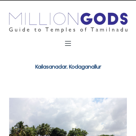
Kailasanadar, Kodaganallur