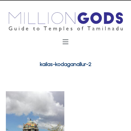
kailas-kodaganallur-2