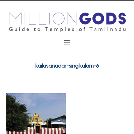
kailasanadar-singikulam-6