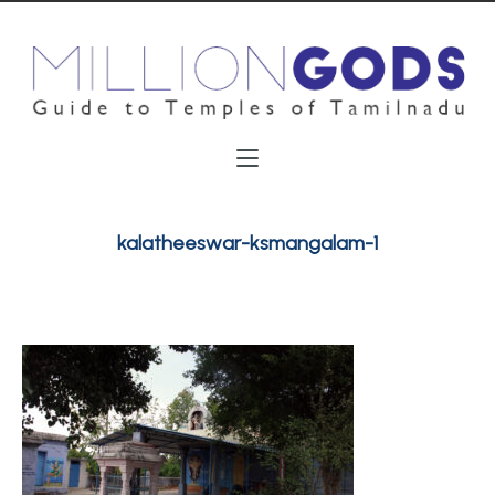
kalatheeswar-ksmangalam-1