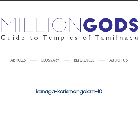
ARTICLES
GLOSSARY
REFERENCES
ABOUT US
kanaga-karismangalam-10