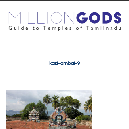
kasi-ambai-9