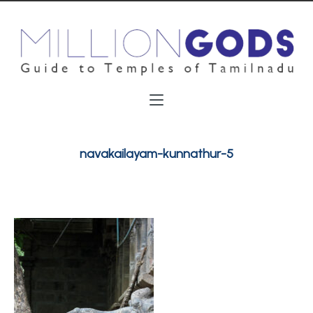
navakailayam-kunnathur-5