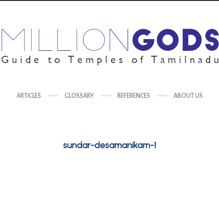
ARTICLES
GLOSSARY
REFERENCES
ABOUT US
sundar-desamanikam-1