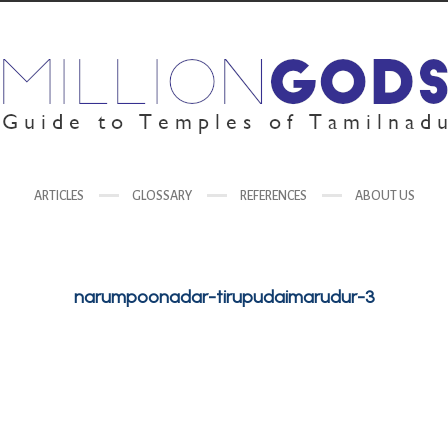
ARTICLES
GLOSSARY
REFERENCES
ABOUT US
narumpoonadar-tirupudaimarudur-3