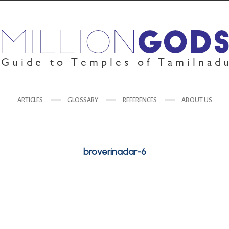
ARTICLES
GLOSSARY
REFERENCES
ABOUT US
broverinadar-6