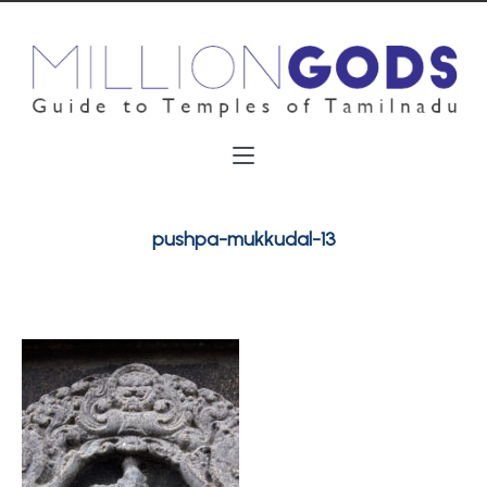
pushpa-mukkudal-13