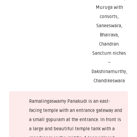
Muruga with
consorts,
Saneeswara,
Bhairava,
Chandran.
Sanctum niches
–
Dakshinamurthy,
Chandikeswara
Ramalingaswamy Panakudi is an east-
facing temple with an entrance gateway and
a small gopuram at the entrance. In front is
a large and beautiful temple tank with a