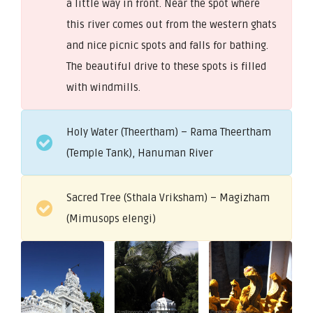
a little way in front. Near the spot where
this river comes out from the western ghats
and nice picnic spots and falls for bathing.
The beautiful drive to these spots is filled
with windmills.
Holy Water (Theertham) – Rama Theertham
(Temple Tank), Hanuman River
Sacred Tree (Sthala Vriksham) – Magizham
(Mimusops elengi)