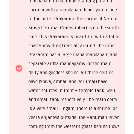
mandapam in the middle. A long pillared
corridor with a mandapam leads you inside
to the outer Prakaram. The shrine of Nambi
Singa Perumal (Narasimhar) is on the south
side. This Prakaram is beautiful with a lot of
shade-providing trees all around. The inner
Prakaram has a large maha mandapam and
separate ardha mandapams for the main
deity and goddess shrine. All three deities
have (Shiva, Ambal, and Perumal) have
water sources in front – temple tank, well,
and small tank respectively. The main deity
is a very small Lingam. There is a shrine for
Veera Anjaneya outside. The Hanuman River
coming from the western ghats behind flows