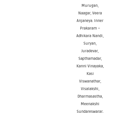
Murugan,
Naagar, Veera
Anjaneya. Inner
Prakaram –
Adhikara Nandi,
Suryan,
Juradevar,
Sapthamadar,
Kanni Vinayaka,
Kasi
Viswanathar,
Visalakshi,
Dharmasastha,
Meenakshi
Sundareswarar,