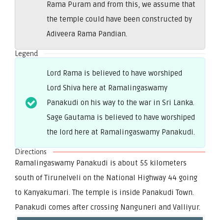
Rama Puram and from this, we assume that
the temple could have been constructed by
Adiveera Rama Pandian.
Legend
Lord Rama is believed to have worshiped
Lord Shiva here at Ramalingaswamy
Panakudi on his way to the war in Sri Lanka.
Sage Gautama is believed to have worshiped
the lord here at Ramalingaswamy Panakudi.
Directions
Ramalingaswamy Panakudi is about 55 kilometers
south of Tirunelveli on the National Highway 44 going
to Kanyakumari. The temple is inside Panakudi Town.
Panakudi comes after crossing Nanguneri and Valliyur.