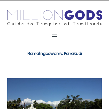
Ramalingaswamy, Panakudi