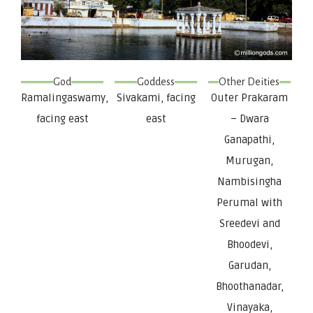
God
Goddess
Other Deities
Ramalingaswamy,
Sivakami, facing
Outer Prakaram
facing east
east
– Dwara
Ganapathi,
Murugan,
Nambisingha
Perumal with
Sreedevi and
Bhoodevi,
Garudan,
Bhoothanadar,
Vinayaka,