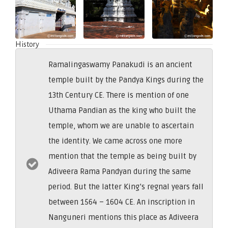
History
Ramalingaswamy Panakudi is an ancient
temple built by the Pandya Kings during the
13th Century CE. There is mention of one
Uthama Pandian as the king who built the
temple, whom we are unable to ascertain
the identity. We came across one more
mention that the temple as being built by
Adiveera Rama Pandyan during the same
period. But the latter King’s regnal years fall
between 1564 – 1604 CE. An inscription in
Nanguneri mentions this place as Adiveera