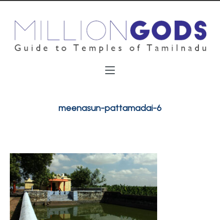
meenasun-pattamadai-6