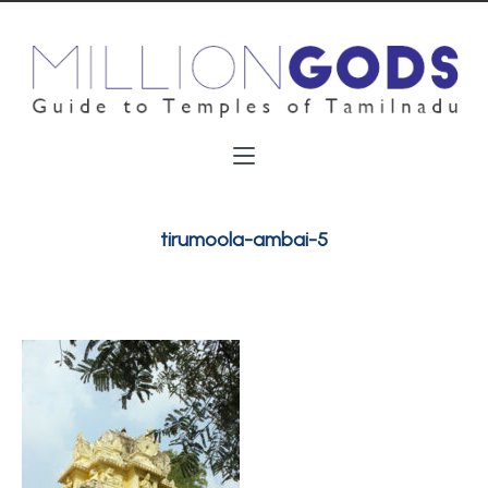
tirumoola-ambai-5