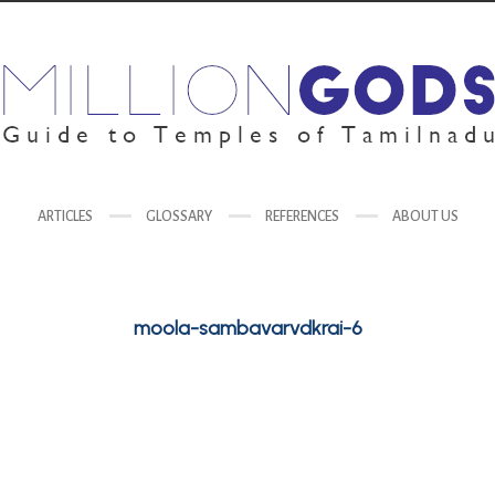
ARTICLES
GLOSSARY
REFERENCES
ABOUT US
moola-sambavarvdkrai-6