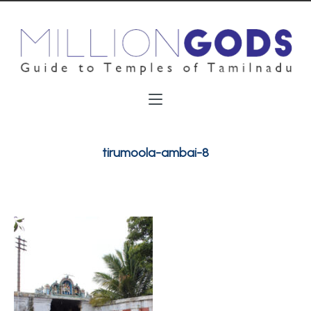
tirumoola-ambai-8