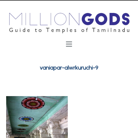
vaniapar-alwrkuruchi-9