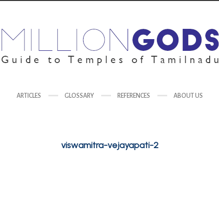
ARTICLES
GLOSSARY
REFERENCES
ABOUT US
viswamitra-vejayapati-2