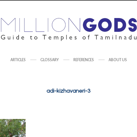
ARTICLES
GLOSSARY
REFERENCES
ABOUT US
adi-kizhavaneri-3