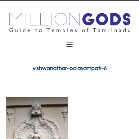
vishwanathar-palayampati-6