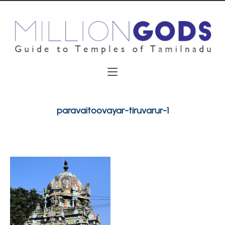
paravaitoovayar-tiruvarur-1