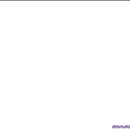
dfdsfsdfd