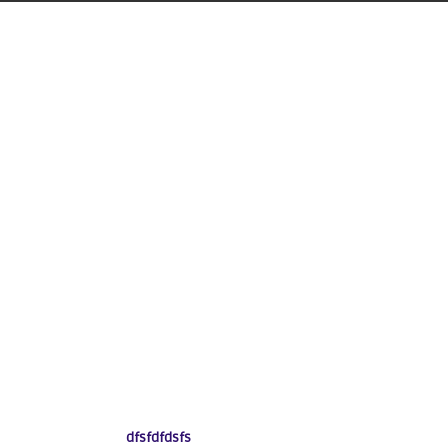
dfsfdfdsfs