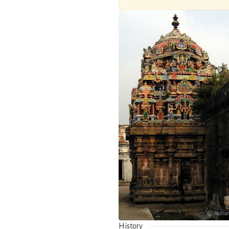
History