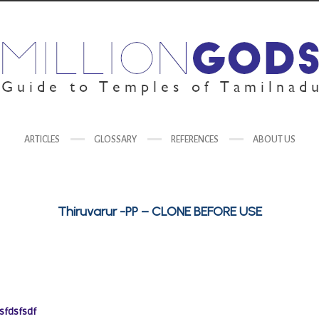
ARTICLES
GLOSSARY
REFERENCES
ABOUT US
Thiruvarur -PP – CLONE BEFORE USE
sfdsfsdf