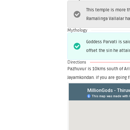
This temple is more 
Ramalinga Vallalar ha
Mythology
Goddess Parvati is sa
offset the sin he attai
Directions
Pazhuvur is 10kms south of Ariy
Jayamkondan. if you are going f