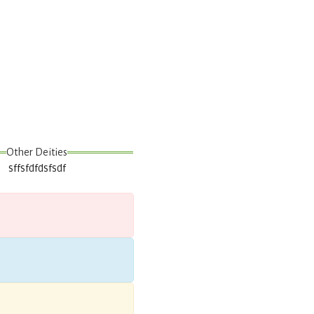
Other Deities
sffsfdfdsfsdf