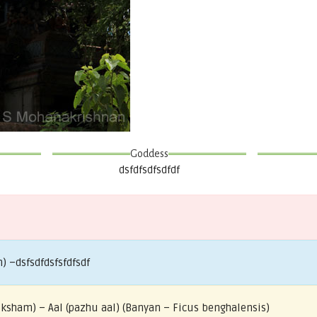
Goddess
dsfdfsdfsdfdf
) –dsfsdfdsfsfdfsdf
riksham) – Aal (pazhu aal) (Banyan – Ficus benghalensis)