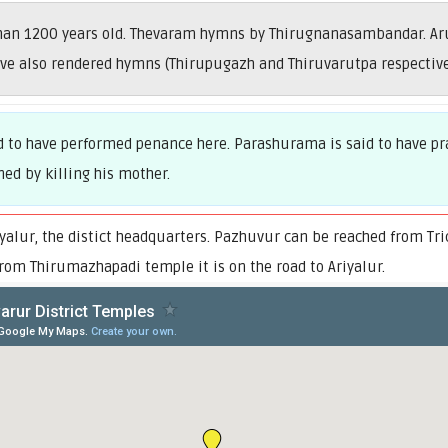
than 1200 years old. Thevaram hymns by Thirugnanasambandar. Ar
ve also rendered hymns (Thirupugazh and Thiruvarutpa respective
id to have performed penance here. Parashurama is said to have pra
ned by killing his mother.
alur, the distict headquarters. Pazhuvur can be reached from Tri
rom Thirumazhapadi temple it is on the road to Ariyalur.