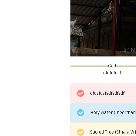
God
dfdfdfdsf
dfdsfdsfsdfsdfsdf
Holy Water (Theertham
Sacred Tree (Sthala V