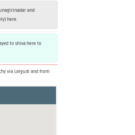
unagirinadar and
ly) here.
yed to shiva here to
chy via Lalgudi and from