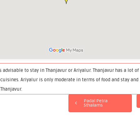
is advisable to stay in Thanjavur or Ariyalur. Thanjavur has a lot o
 cuisines. Ariyalur is only moderate in terms of food and stay and
 Thanjavur.
Padal Petra
Sthalams