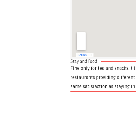
Stay and Food
Fine only for tea and snacks.It 
restaurants providing different
same satisfaction as staying in