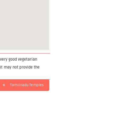
f very good vegetarian
 it may not provide the
Tamilnadu Temples