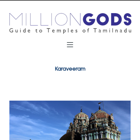
Karaveeram