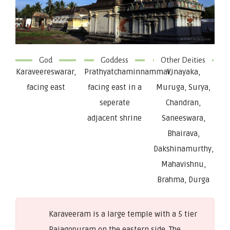
God
Goddess
Other Deities
Karaveereswarar,
Prathyatchaminnammai,
Vinayaka,
facing east
facing east in a
Muruga, Surya,
seperate
Chandran,
adjacent shrine
Saneeswara,
Bhairava,
Dakshinamurthy,
Mahavishnu,
Brahma, Durga
Karaveeram is a large temple with a 5 tier
Rajagopuram on the eastern side. The