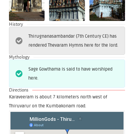
History
Thirugnanasambandar (7th Century CE) has
rendered Thevaram Hymns here for the lord.
Mythology
Sage Gowthama is said to have worshiped
here.
Directions
Karaveeram is about 7 kilometers north west of
Thiruvarur on the Kumbakonam road.