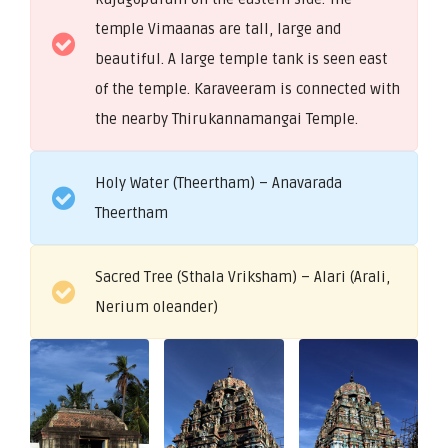
temple Vimaanas are tall, large and
beautiful. A large temple tank is seen east
of the temple. Karaveeram is connected with
the nearby Thirukannamangai Temple.
Holy Water (Theertham) – Anavarada
Theertham
Sacred Tree (Sthala Vriksham) – Alari (Arali,
Nerium oleander)