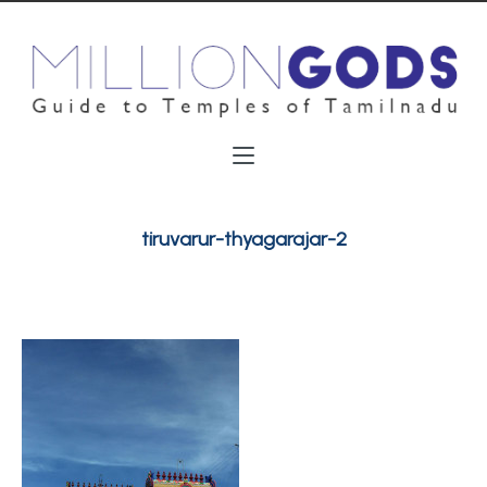
tiruvarur-thyagarajar-2