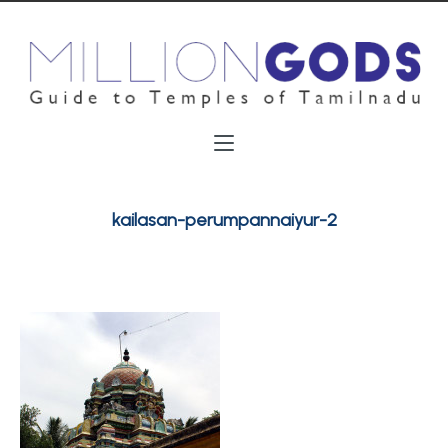
kailasan-perumpannaiyur-2