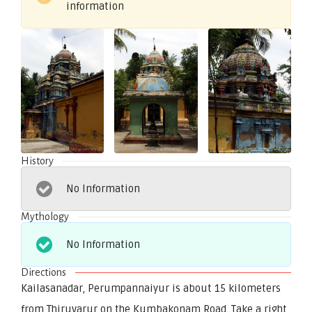
information
History
No Information
Mythology
No Information
Directions
Kailasanadar, Perumpannaiyur is about 15 kilometers
from Thiruvarur on the Kumbakonam Road. Take a right