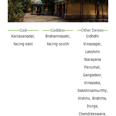
God
Goddess
Other Deities
Kailasanadar,
Brahannayaki,
Sidhdhi
facing east
facing south
Vinayagar,
Lakshmi
Narayana
Perumal,
Gangadevi,
Vinayaka,
Dakshinamurthy,
Vishnu, Brahma,
Durga,
Chandikeswara,