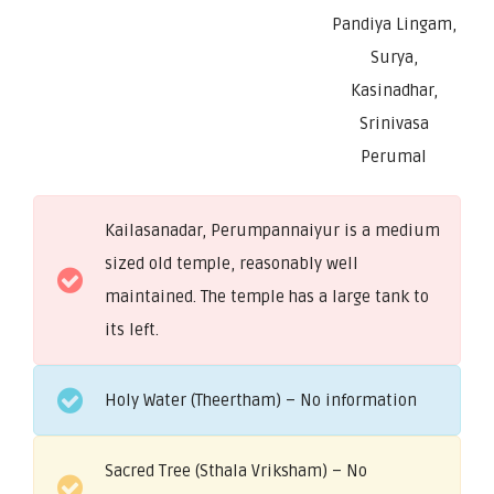
Pandiya Lingam,
Surya,
Kasinadhar,
Srinivasa
Perumal
Kailasanadar, Perumpannaiyur is a medium
sized old temple, reasonably well
maintained. The temple has a large tank to
its left.
Holy Water (Theertham) – No information
Sacred Tree (Sthala Vriksham) – No