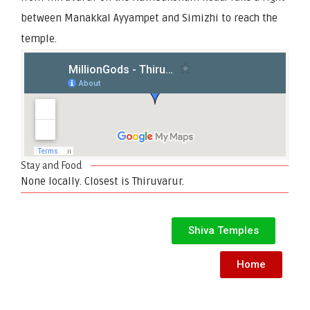
between Manakkal Ayyampet and Simizhi to reach the
temple.
Stay and Food
None locally. Closest is Thiruvarur.
Shiva Temples
Home