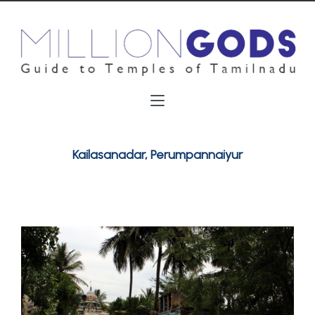
Kailasanadar, Perumpannaiyur