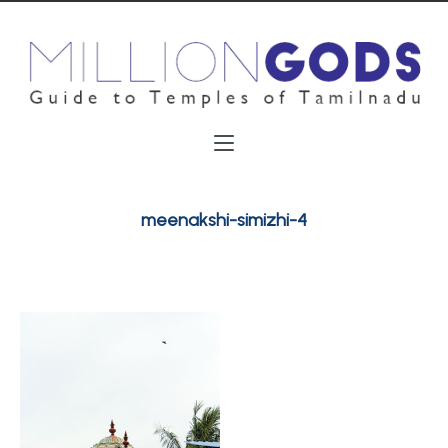
meenakshi-simizhi-4