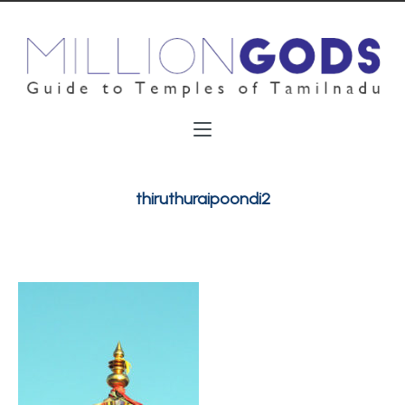
thiruthuraipoondi2