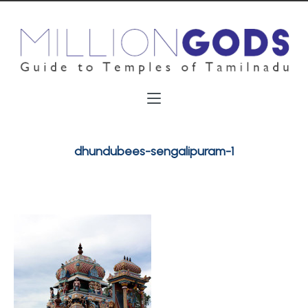
dhundubees-sengalipuram-1