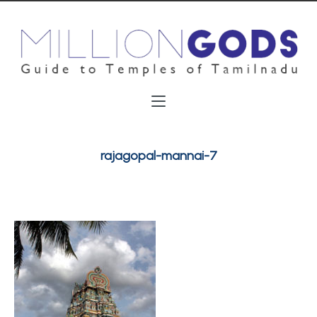
rajagopal-mannai-7