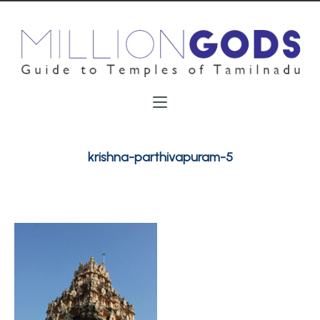
krishna-parthivapuram-5