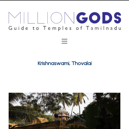
Krishnaswami, Thovalai