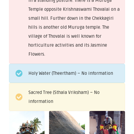
in a standing posture. There is a Muruga
Temple opposite Krishnaswami Thovalai on a
small hill. Further down in the Chekkagiri
hills is another old Muruga temple. The
village of Thovalai is well known for
horticulture activities and its Jasmine
Flowers.
Holy Water (Theertham) – No information
Sacred Tree (Sthala Vriksham) – No
information