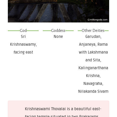
God
Goddess
Other Deities
Sri
None
Garudan,
Krishnaswamy,
Anjaneya, Rama
facing east
with Lakshmana
and Sita,
Kalinganarthana
Krishna,
Navagraha,
Nilakanda Sivam
Krishnaswami Thovalai is a beautiful east-
facing temple situated in two Prakarams.