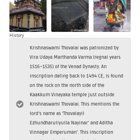
History
Krishnaswami Thovalai was patronized by
Vira Udaya Marthanda Varma (regnal years
1516–1535) of the Venad Dynasty. An
inscription dating back to 1494 CE, is found
on the rock on the north side of the
Kaakkum Vinayaka temple just outside
Krishnaswami Thovalai. This mentions the
lord’s name as ‘Thovalayil
Ezhundharuliyulla Nayinar’ and Aditha
Vinnagar Emperuman’. This inscription