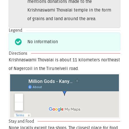
mentions donations made to the
Krishnaswami Thovalai temple in the form
of grains and land around the area.
Legend
No information
Directions
Krishnaswami Thovalai is about 11 kilometers northeast
of Nagercoil in the Tirunelveli road.
Stay and Food
None locally except tea shops. The closest place for food