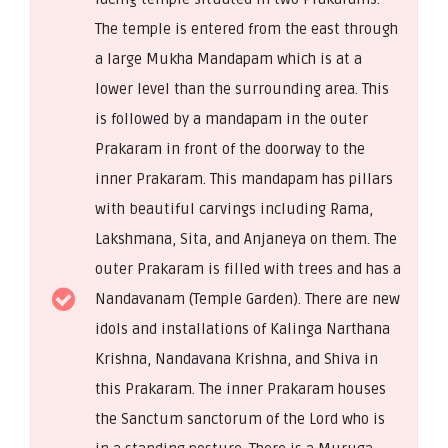
The temple is entered from the east through
a large Mukha Mandapam which is at a
lower level than the surrounding area. This
is followed by a mandapam in the outer
Prakaram in front of the doorway to the
inner Prakaram. This mandapam has pillars
with beautiful carvings including Rama,
Lakshmana, Sita, and Anjaneya on them. The
outer Prakaram is filled with trees and has a
Nandavanam (Temple Garden). There are new
idols and installations of Kalinga Narthana
Krishna, Nandavana Krishna, and Shiva in
this Prakaram. The inner Prakaram houses
the Sanctum sanctorum of the Lord who is