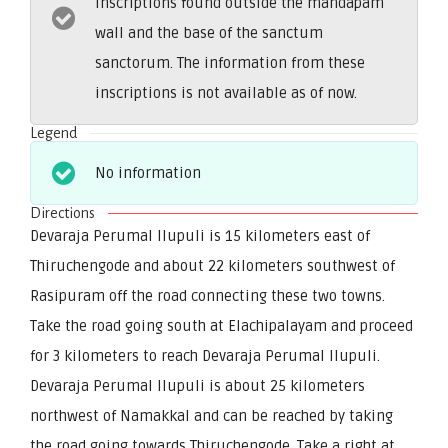
inscriptions found outside the mandapam
wall and the base of the sanctum
sanctorum. The information from these
inscriptions is not available as of now.
Legend
No information
Directions
Devaraja Perumal Ilupuli is 15 kilometers east of
Thiruchengode and about 22 kilometers southwest of
Rasipuram off the road connecting these two towns.
Take the road going south at Elachipalayam and proceed
for 3 kilometers to reach Devaraja Perumal Ilupuli.
Devaraja Perumal Ilupuli is about 25 kilometers
northwest of Namakkal and can be reached by taking
the road going towards Thiruchengode. Take a right at