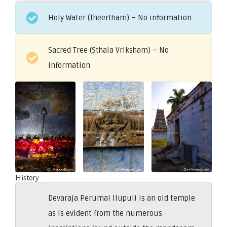
Holy Water (Theertham) – No information
Sacred Tree (Sthala Vriksham) – No
information
History
Devaraja Perumal Ilupuli is an old temple
as is evident from the numerous