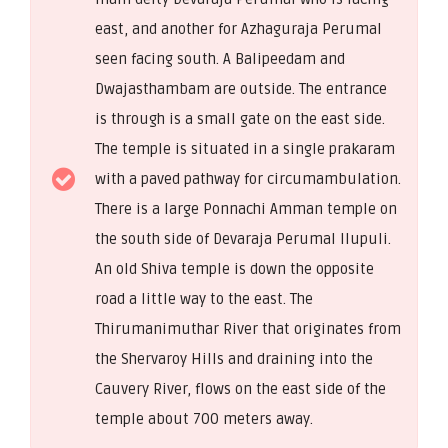
east, and another for Azhaguraja Perumal
seen facing south. A Balipeedam and
Dwajasthambam are outside. The entrance
is through is a small gate on the east side.
The temple is situated in a single prakaram
with a paved pathway for circumambulation.
There is a large Ponnachi Amman temple on
the south side of Devaraja Perumal Ilupuli.
An old Shiva temple is down the opposite
road a little way to the east. The
Thirumanimuthar River that originates from
the Shervaroy Hills and draining into the
Cauvery River, flows on the east side of the
temple about 700 meters away.