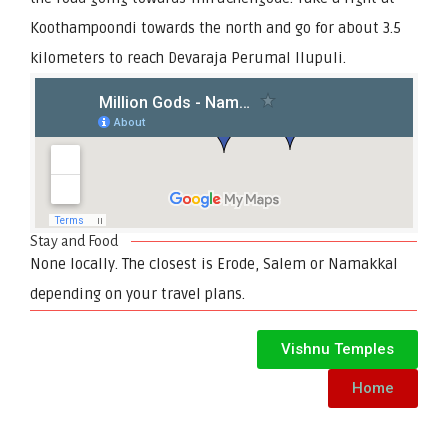
Koothampoondi towards the north and go for about 3.5
kilometers to reach Devaraja Perumal Ilupuli.
Stay and Food
None locally. The closest is Erode, Salem or Namakkal
depending on your travel plans.
Vishnu Temples
Home