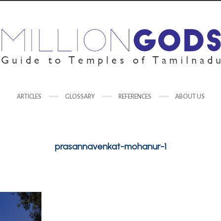
ARTICLES
GLOSSARY
REFERENCES
ABOUT US
prasannavenkat-mohanur-1