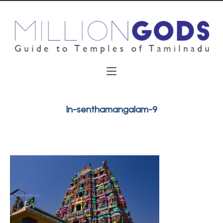
ln-senthamangalam-9