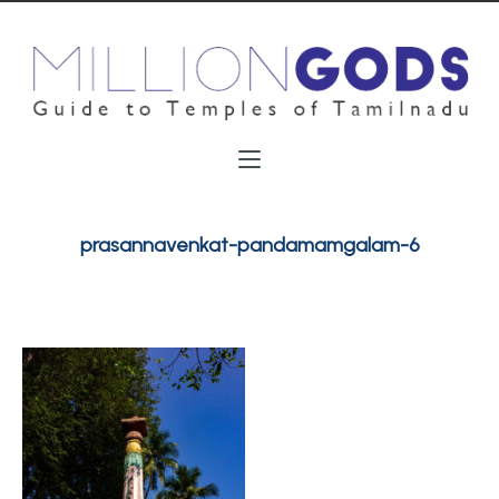
prasannavenkat-pandamamgalam-6