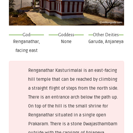
God
Goddess
Other Deities
Renganathar,
None
Garuda, Anjaneya
facing east
Renganathar Kasturimalai is an east-facing
hill temple that can be reached by climbing
a straight flight of steps from the north side.
There is an entrance arch below the path up.
On top of the hill is the small shrine for
Renganathar situated in a single open
Prakaram. There is a stone Dwajasthambam
outside with the carvings of Anjaneya,