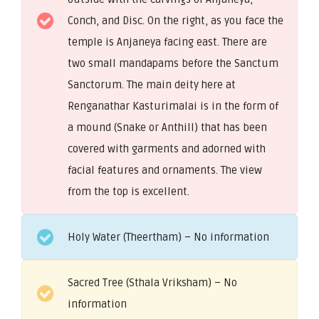
Conch, and Disc. On the right, as you face the
temple is Anjaneya facing east. There are
two small mandapams before the Sanctum
Sanctorum. The main deity here at
Renganathar Kasturimalai is in the form of
a mound (Snake or Anthill) that has been
covered with garments and adorned with
facial features and ornaments. The view
from the top is excellent.
Holy Water (Theertham) – No information
Sacred Tree (Sthala Vriksham) – No
information