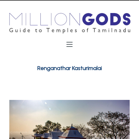
Renganathar Kasturimalai