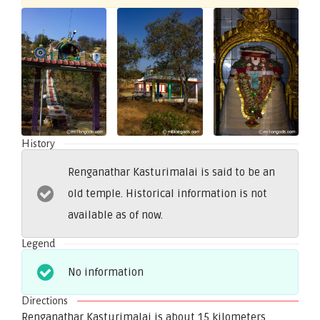
History
Renganathar Kasturimalai is said to be an
old temple. Historical information is not
available as of now.
Legend
No information
Directions
Renganathar Kasturimalai is about 15 kilometers