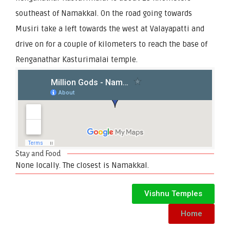
southeast of Namakkal. On the road going towards
Musiri take a left towards the west at Valayapatti and
drive on for a couple of kilometers to reach the base of
Renganathar Kasturimalai temple.
Stay and Food
None locally. The closest is Namakkal.
Vishnu Temples
Home