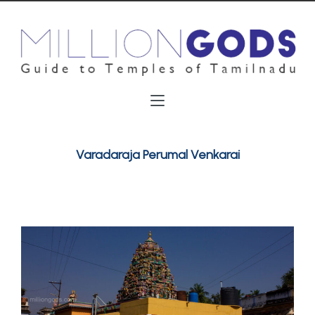
Varadaraja Perumal Venkarai