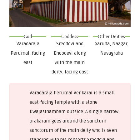
God
Goddess
Other Deities
Varadaraja
Sreedevi and
Garuda, Naagar,
Perumal, facing
Bhoodevi along
Navagraha
east
with the main
deity, facing east
Varadaraja Perumal Venkarai is a small
east-facing temple with a stone
Dwajasthambam outside. A single narrow
prakaram goes around the sanctum
sanctorum of the main deity who is seen
standing with his consorts Sreedevi and