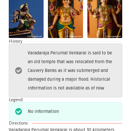
History
Varadaraja Perumal Venkarai is said to be
an old temple that was relocated from the
Cauvery Banks as it was submerged and
damaged during a major flood. Historical
information is not available as of now.
Legend
No information
Directions
Varadaraja Perumal Venkarai is about 30 kilometers