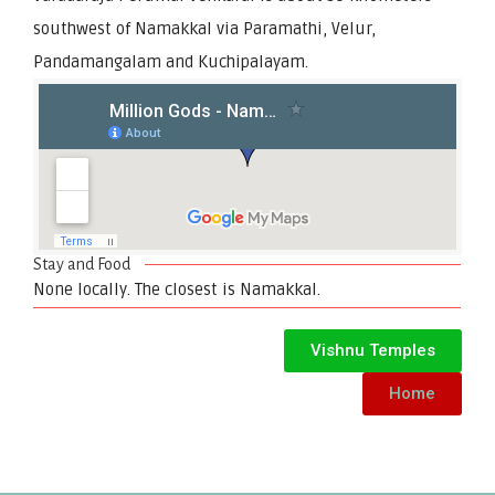
southwest of Namakkal via Paramathi, Velur,
Pandamangalam and Kuchipalayam.
Stay and Food
None locally. The closest is Namakkal.
Vishnu Temples
Home