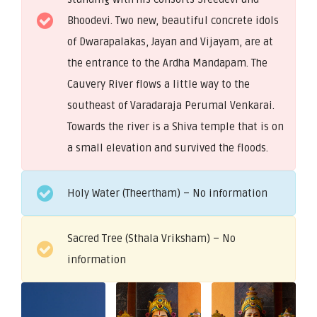
Bhoodevi. Two new, beautiful concrete idols
of Dwarapalakas, Jayan and Vijayam, are at
the entrance to the Ardha Mandapam. The
Cauvery River flows a little way to the
southeast of Varadaraja Perumal Venkarai.
Towards the river is a Shiva temple that is on
a small elevation and survived the floods.
Holy Water (Theertham) – No information
Sacred Tree (Sthala Vriksham) – No
information