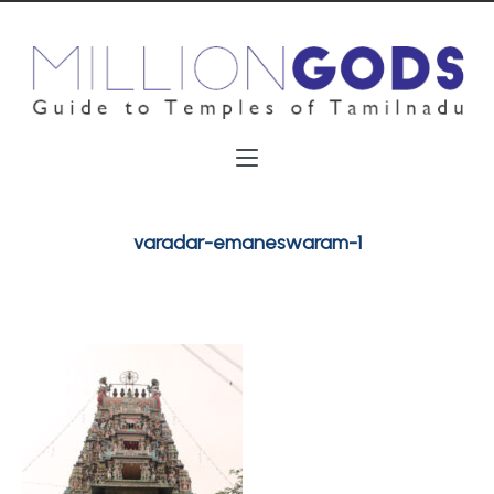
varadar-emaneswaram-1