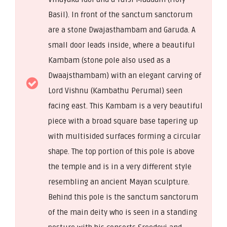
Basil). In front of the sanctum sanctorum
are a stone Dwajasthambam and Garuda. A
small door leads inside, where a beautiful
Kambam (stone pole also used as a
Dwaajsthambam) with an elegant carving of
Lord Vishnu (Kambathu Perumal) seen
facing east. This Kambam is a very beautiful
piece with a broad square base tapering up
with multisided surfaces forming a circular
shape. The top portion of this pole is above
the temple and is in a very different style
resembling an ancient Mayan sculpture.
Behind this pole is the sanctum sanctorum
of the main deity who is seen in a standing