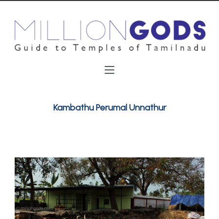
Kambathu Perumal Unnathur