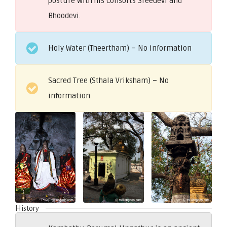
posture with his consorts Sreedevi and
Bhoodevi.
Holy Water (Theertham) – No information
Sacred Tree (Sthala Vriksham) – No
information
History