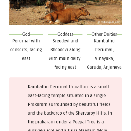
God
Goddess
Other Deities
Perumal with
Sreedevi and
Kambathu
consorts, facing
Bhoodevi along
Perumal,
east
with main deity,
Vinayaka,
facing east
Garuda, Anjaneya
Kambathu Perumal Unnathur is a small
east-facing temple situated in a single
Prakaram surrounded by beautiful fields
and the backdrop of the Shervaroy Hills. In
the prakaram under a Peepal Tree is a
Vinayaka idol and a Tulsi Maadam (Holy