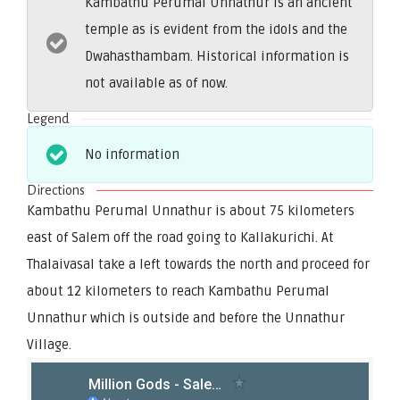
Kambathu Perumal Unnathur is an ancient
temple as is evident from the idols and the
Dwahasthambam. Historical information is
not available as of now.
Legend
No information
Directions
Kambathu Perumal Unnathur is about 75 kilometers
east of Salem off the road going to Kallakurichi. At
Thalaivasal take a left towards the north and proceed for
about 12 kilometers to reach Kambathu Perumal
Unnathur which is outside and before the Unnathur
Village.