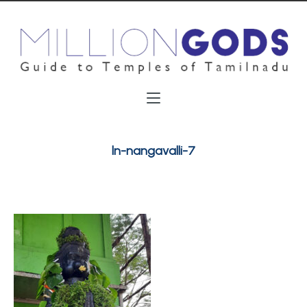
ln-nangavalli-7