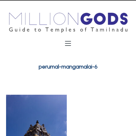
perumal-mangamalai-6