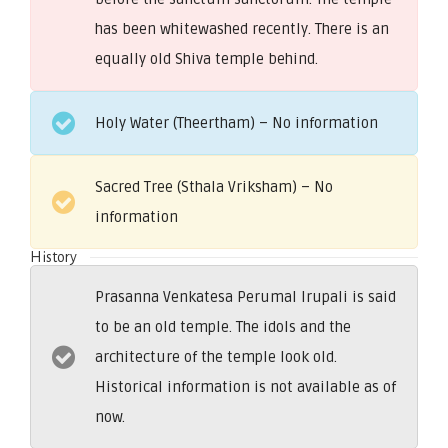
has been whitewashed recently. There is an
equally old Shiva temple behind.
Holy Water (Theertham) – No information
Sacred Tree (Sthala Vriksham) – No
information
History
Prasanna Venkatesa Perumal Irupali is said
to be an old temple. The idols and the
architecture of the temple look old.
Historical information is not available as of
now.