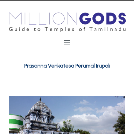
Prasanna Venkatesa Perumal Irupali