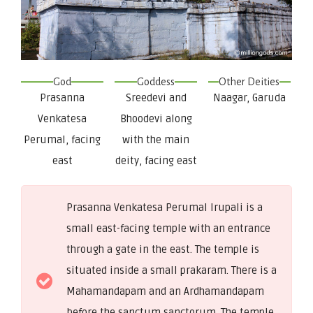
God
Goddess
Other Deities
Prasanna
Sreedevi and
Naagar, Garuda
Venkatesa
Bhoodevi along
Perumal, facing
with the main
east
deity, facing east
Prasanna Venkatesa Perumal Irupali is a
small east-facing temple with an entrance
through a gate in the east. The temple is
situated inside a small prakaram. There is a
Mahamandapam and an Ardhamandapam
before the sanctum sanctorum. The temple