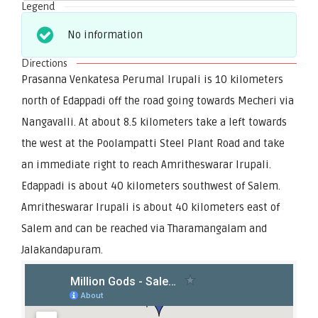
Legend
No information
Directions
Prasanna Venkatesa Perumal Irupali is 10 kilometers
north of Edappadi off the road going towards Mecheri via
Nangavalli. At about 8.5 kilometers take a left towards
the west at the Poolampatti Steel Plant Road and take
an immediate right to reach Amritheswarar Irupali.
Edappadi is about 40 kilometers southwest of Salem.
Amritheswarar Irupali is about 40 kilometers east of
Salem and can be reached via Tharamangalam and
Jalakandapuram.